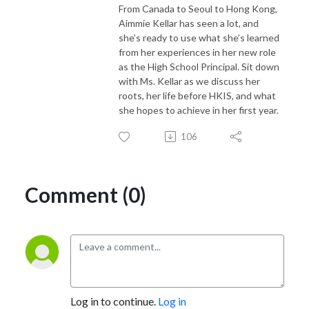
From Canada to Seoul to Hong Kong,
Aimmie Kellar has seen a lot, and
she’s ready to use what she’s learned
from her experiences in her new role
as the High School Principal. Sit down
with Ms. Kellar as we discuss her
roots, her life before HKIS, and what
she hopes to achieve in her first year.
106
Comment (0)
Log in to continue.
Log in