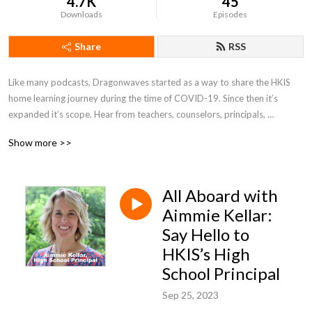
4.7K
45
Downloads
Episodes
Share
RSS
Like many podcasts, Dragonwaves started as a way to share the HKIS 
home learning journey during the time of COVID-19. Since then it’s 
expanded it’s scope. Hear from teachers, counselors, principals, 
students, parents, and community members about their perspectives on 
Show more >>
the unique HKIS learning experience. 

Dragonwaves is a podcast series is produced by the HKIS Advancement 
All Aboard with
Office.
Aimmie Kellar:
Say Hello to
HKIS’s High
School Principal
Sep 25, 2023