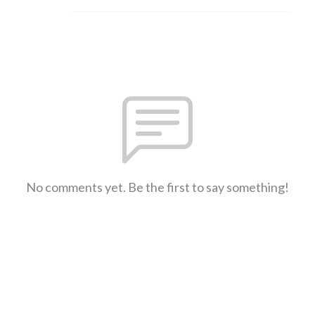
No comments yet. Be the first to say something!