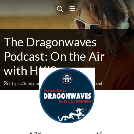
The Dragonwaves
Podcast: On the Air
with HKIS
https://feed.podbean.com/dragonwaves/feed.xml