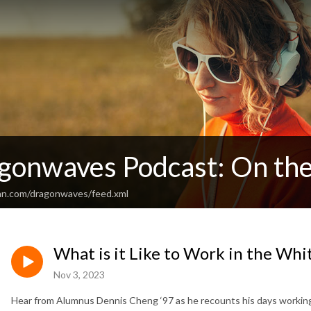
gonwaves Podcast: On the
an.com/dragonwaves/feed.xml
What is it Like to Work in the Wh
Nov 3, 2023
Hear from Alumnus Dennis Cheng ‘97 as he recounts his days working