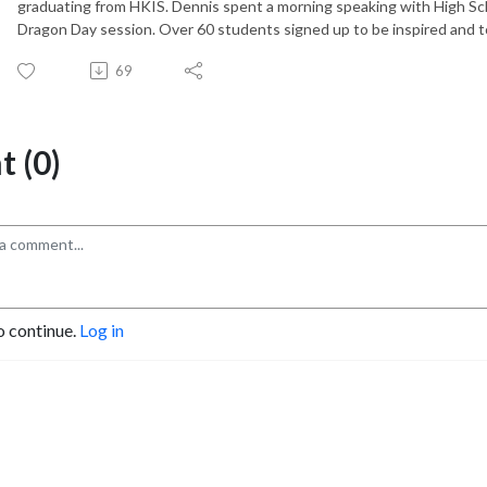
graduating from HKIS. Dennis spent a morning speaking with High Sc
Dragon Day session. Over 60 students signed up to be inspired and t
69
 (0)
o continue.
Log in