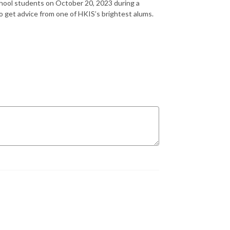
hool students on October 20, 2023 during a
o get advice from one of HKIS’s brightest alums.