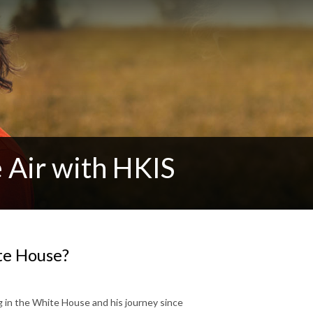
 Air with HKIS
ite House?
 in the White House and his journey since