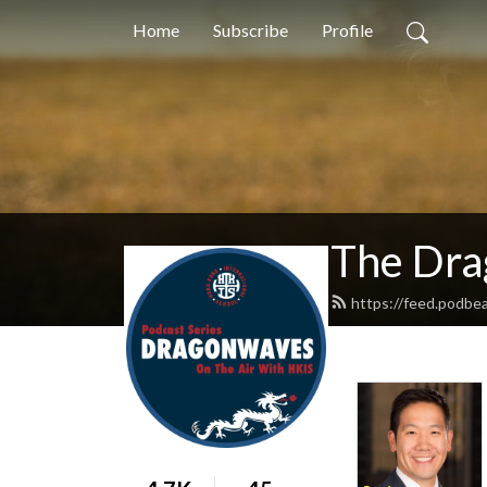
Home
Subscribe
Profile
The Dra
https://feed.podbe